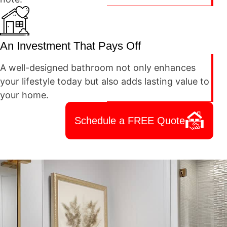
An Investment That Pays Off
A well-designed bathroom not only enhances
your lifestyle today but also adds lasting value to
your home.
Schedule a FREE Quote