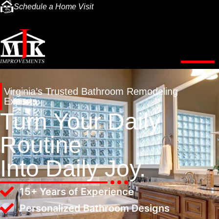
Schedule a Home Visit
Virginia’s Trusted Bathroom Remodeling
Experts
Turn Your Daily
Routine
Into Daily Joy.
15+ Years of Experience
Personalized Bathroom Designs