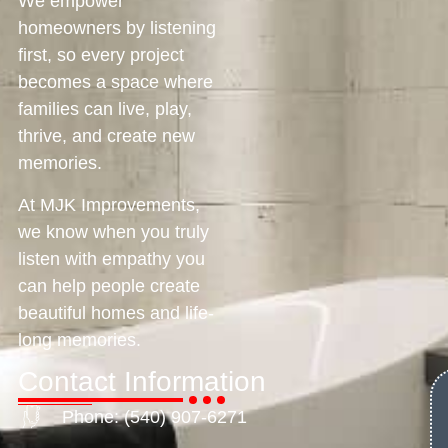
We empower
homeowners by listening
first, so every project
becomes a space where
families can live, play,
thrive, and create new
memories.
At MJK Improvements,
we know when you truly
listen with empathy you
can help people create
beautiful homes and life-
long memories.
Contact Information
Phone: (540) 907-6271