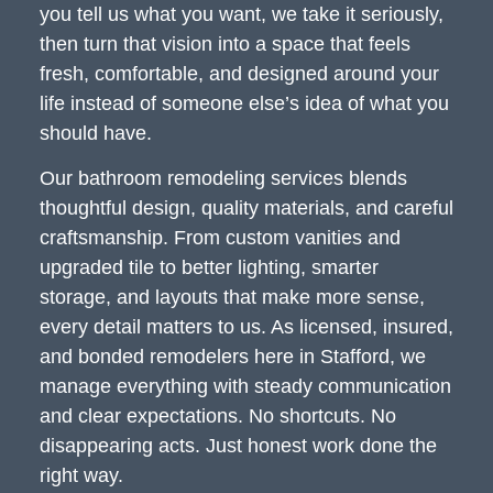
you tell us what you want, we take it seriously,
then turn that vision into a space that feels
fresh, comfortable, and designed around your
life instead of someone else’s idea of what you
should have.
Our bathroom remodeling services blends
thoughtful design, quality materials, and careful
craftsmanship. From custom vanities and
upgraded tile to better lighting, smarter
storage, and layouts that make more sense,
every detail matters to us. As licensed, insured,
and bonded remodelers here in Stafford, we
manage everything with steady communication
and clear expectations. No shortcuts. No
disappearing acts. Just honest work done the
right way.