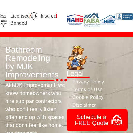
Licensed
Insured
Bonded
Bathroom
Remodeling
by MJK
Legal
Improvements
Privacy Policy
At MJK Improvement, we
Terms of Use
know homeowners who
Cookie Policy
hire sub-par contractors
Disclaimer
who don’t really listen
Schedule a
often end up with spaces
FREE Quote
that don’t feel like home.