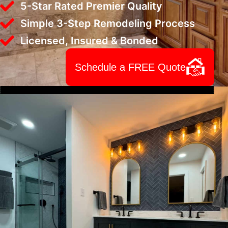
5-Star Rated Premier Quality
Simple 3-Step Remodeling Process
Licensed, Insured & Bonded
Schedule a FREE Quote