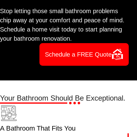
Stop letting those small bathroom problems
chip away at your comfort and peace of mind.
Schedule a home visit today to start planning
your bathroom renovation.
Schedule a FREE Quote
Your Bathroom Should Be
Exceptional.
A Bathroom That Fits You