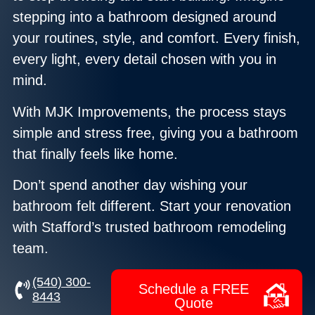
stepping into a bathroom designed around
your routines, style, and comfort. Every finish,
every light, every detail chosen with you in
mind.
With MJK Improvements, the process stays
simple and stress free, giving you a bathroom
that finally feels like home.
Don’t spend another day wishing your
bathroom felt different. Start your renovation
with Stafford’s trusted bathroom remodeling
team.
‪(540) 300-
Schedule a FREE
8443
Quote