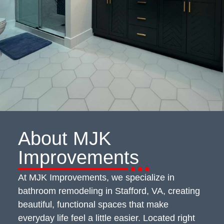
About
MJK
Improvements
At MJK Improvements, we specialize in
bathroom remodeling in Stafford, VA, creating
beautiful, functional spaces that make
everyday life feel a little easier. Located right