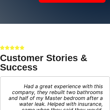
Customer Stories &
Success
Had a great experience with this
company, they rebuilt two bathrooms
and half of my Master bedroom after a
water leak. Helped with insurance,
came when they said they would,