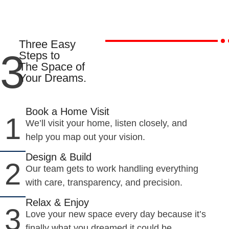
Three Easy
3
Steps to
The Space of
Your Dreams.
Book a Home Visit
1
We’ll visit your home, listen closely, and
help you map out your vision.
Design & Build
2
Our team gets to work handling everything
with care, transparency, and precision.
Relax & Enjoy
3
Love your new space every day because it’s
finally what you dreamed it could be.