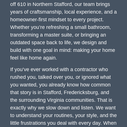
off 610 in Northern Stafford, our team brings
years of craftsmanship, local experience, and a
homeowner-first mindset to every project.
Whether you’re refreshing a small bathroom,
transforming a master suite, or bringing an
outdated space back to life, we design and
build with one goal in mind: making your home
feel like home again.
If you’ve ever worked with a contractor who
rushed you, talked over you, or ignored what
you wanted, you already know how common
that story is in Stafford, Fredericksburg, and
the surrounding Virginia communities. That is
exactly why we slow down and listen. We want
to understand your routines, your style, and the
little frustrations you deal with every day. When