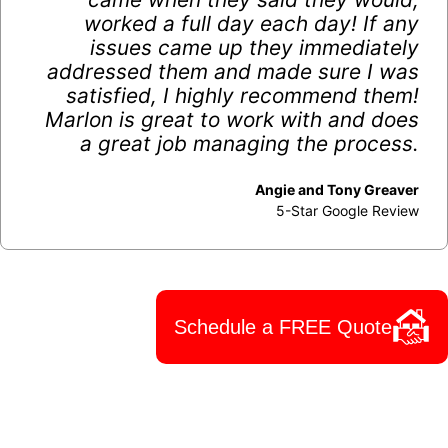
worked a full day each day! If any
issues came up they immediately
addressed them and made sure I was
satisfied, I highly recommend them!
Marlon is great to work with and does
a great job managing the process.
Angie and Tony Greaver
5-Star Google Review
Schedule a FREE Quote