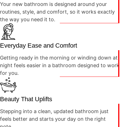
Your new bathroom is designed around your
routines, style, and comfort, so it works exactly
the way you need it to.
Everyday Ease and Comfort
Getting ready in the morning or winding down at
night feels easier in a bathroom designed to work
for you.
Beauty That Uplifts
Stepping into a clean, updated bathroom just
feels better and starts your day on the right
note.