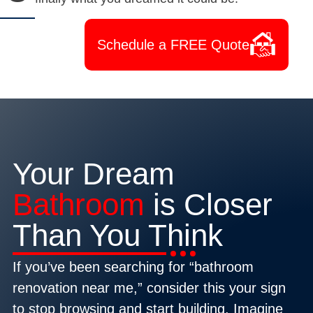
Schedule a FREE Quote
Your Dream
Bathroom
is Closer
Than You Think
If you’ve been searching for “bathroom
renovation near me,” consider this your sign
to stop browsing and start building. Imagine