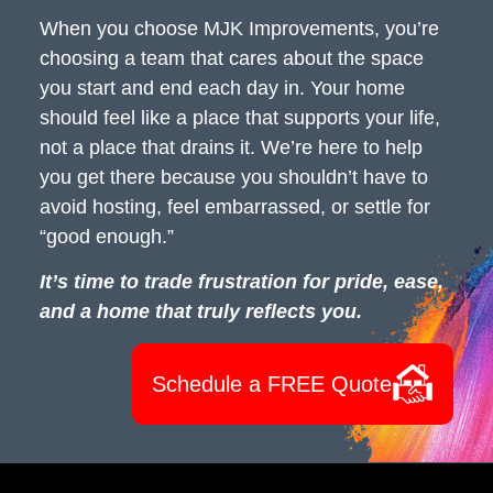
When you choose MJK Improvements, you’re
choosing a team that cares about the space
you start and end each day in. Your home
should feel like a place that supports your life,
not a place that drains it. We’re here to help
you get there because you shouldn’t have to
avoid hosting, feel embarrassed, or settle for
“good enough.”
It’s time to trade frustration for pride, ease,
and a home that truly reflects you.
Schedule a FREE Quote