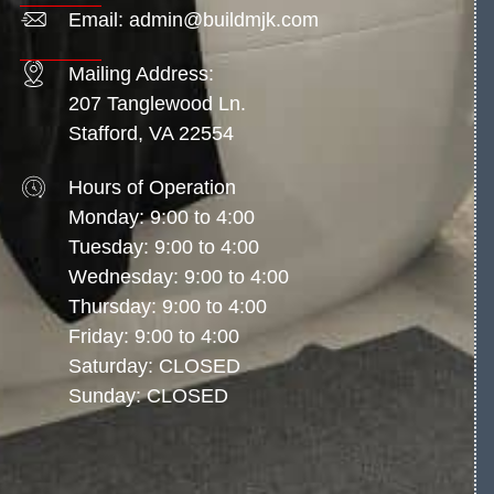
Email: admin@buildmjk.com
Mailing Address:
207 Tanglewood Ln.
Stafford, VA 22554
Hours of Operation
Monday: 9:00 to 4:00
Tuesday: 9:00 to 4:00
Wednesday: 9:00 to 4:00
Thursday: 9:00 to 4:00
Friday: 9:00 to 4:00
Saturday: CLOSED
Sunday: CLOSED