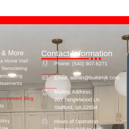
s & More
Contact Information
 a Home Visit
Phone: ‪(540) 907-6271
 Remodeling
Remodeling
Email: admin@buildmjk.com
 Basements
Mailing Address:
rovement Blog
207 Tanglewood Ln.
Us
Stafford, VA 22554
olicy
Hours of Operation
 Use