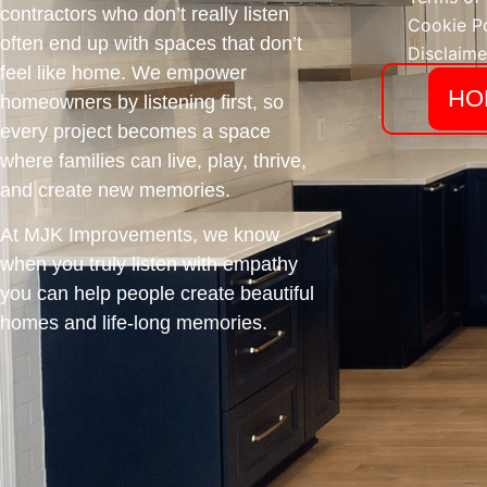
contractors who don’t really listen
Cookie Po
often end up with spaces that don’t
Disclaime
feel like home. We empower
HO
homeowners by listening first, so
every project becomes a space
where families can live, play, thrive,
and create new memories.
At MJK Improvements, we know
when you truly listen with empathy
you can help people create beautiful
homes and life-long memories.