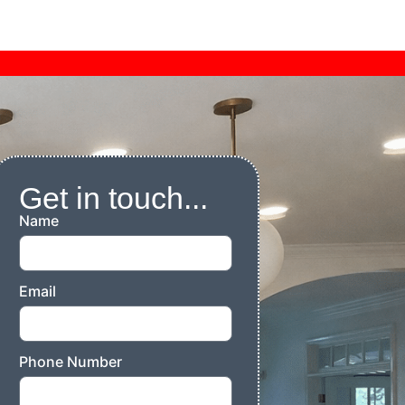
Get in touch...
Name
Email
Phone Number