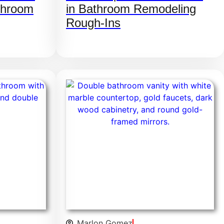
throom
in Bathroom Remodeling
Rough-Ins
Marlon Gomez