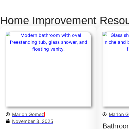
Home Improvement Resour
Marlon Gomez
Marlon 
November 3, 2025
Bathroo