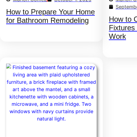
Septembe
How to Prepare Your Home
How to 
for Bathroom Remodeling
Fixtures
Work