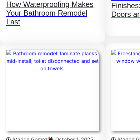
How Waterproofing Makes
Finishes
Your Bathroom Remodel
Doors a
Last
Marlon Gomez
October 1, 2025
Marlon 