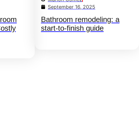
September 16, 2025
hroom
Bathroom remodeling: a
ostly
start-to-finish guide