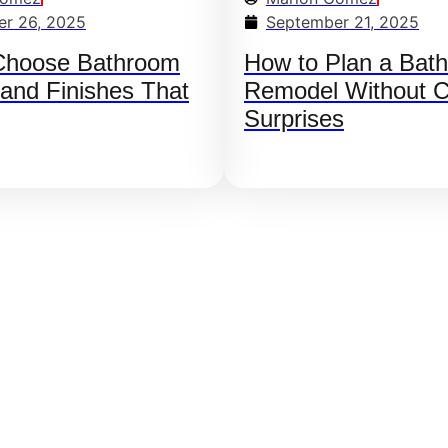
r 26, 2025
September 21, 2025
Choose Bathroom
How to Plan a Bat
 and Finishes That
Remodel Without C
Surprises