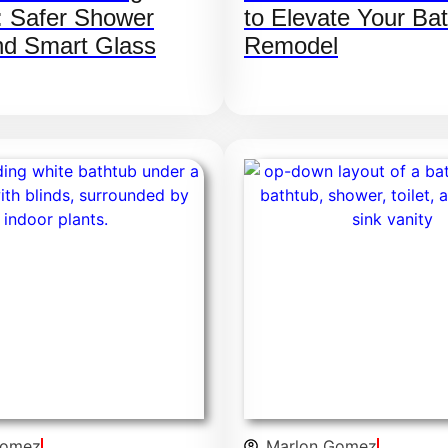
: Safer Shower
to Elevate Your Ba
nd Smart Glass
Remodel
Gomez
Marlon Gomez