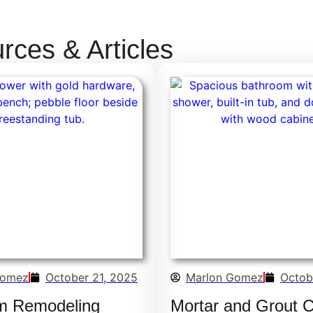
ces & Articles
Gomez
October 21, 2025
Marlon Gomez
Octob
m Remodeling
Mortar and Grout 