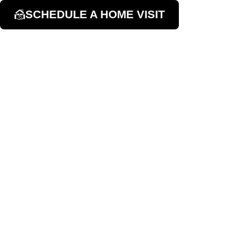
SCHEDULE A HOME VISIT