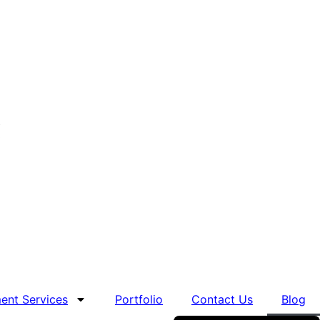
nt Services
Portfolio
Contact Us
Blog