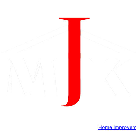
Home Improveme