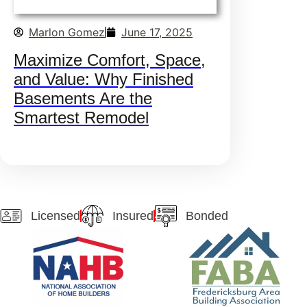
Marlon Gomez
June 17, 2025
Maximize Comfort, Space,
and Value: Why Finished
Basements Are the
Smartest Remodel
Licensed
Insured
Bonded