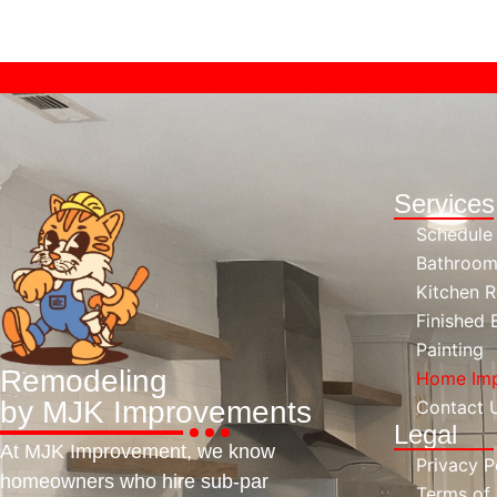
Service
Schedule
Bathroom
Kitchen 
Finished
Painting
Remodeling
Home Imp
by MJK Improvements
Contact 
Legal
At MJK Improvement, we know
Privacy P
homeowners who hire sub-par
Terms of