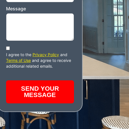
Message
I agree to the
Privacy Policy
and
Terms of Use
and agree to receive
additional related emails.
SEND YOUR
MESSAGE