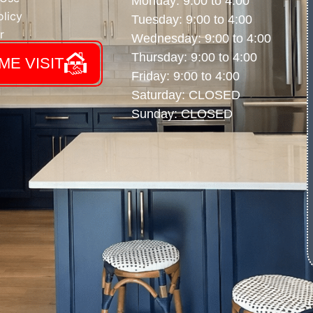
Monday: 9:00 to 4:00
licy
Tuesday: 9:00 to 4:00
r
Wednesday: 9:00 to 4:00
Thursday: 9:00 to 4:00
ME VISIT
Friday: 9:00 to 4:00
Saturday: CLOSED
Sunday: CLOSED