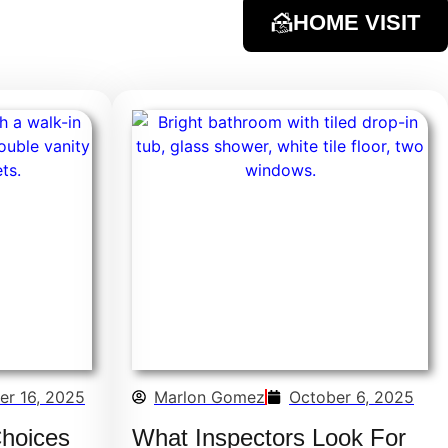
HOME VISIT
er 16, 2025
Marlon Gomez
October 6, 2025
Choices
What Inspectors Look For